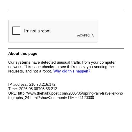
About this page
Our systems have detected unusual traffic from your computer
network. This page checks to see if it's really you sending the
requests, and not a robot.
Why did this happen?
IP address: 216.73.216.172
Time: 2026-08-08T03:56:21Z
URL: http://www.thehaikupoet.com/2006/05/spring-rain-traveller-pho
tographs_24.html?showComment=1150224120000