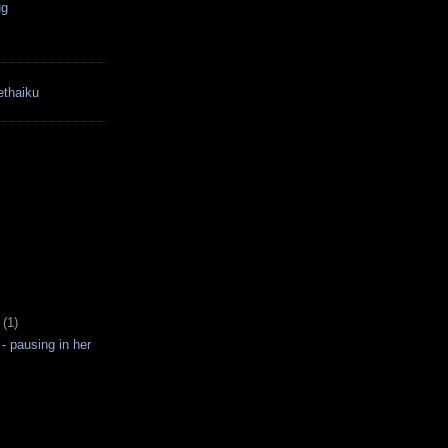
ug
thaiku
3
(1)
 - pausing in her