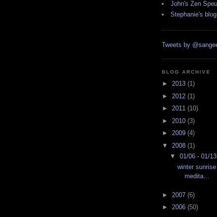
John's Zen Spe
Stephanie's blog
Tweets by @sangee
BLOG ARCHIVE
►
2013
(1)
►
2012
(1)
►
2011
(10)
►
2010
(3)
►
2009
(4)
▼
2008
(1)
▼
01/06 - 01/1
winter sunrise
medita...
►
2007
(6)
►
2006
(50)