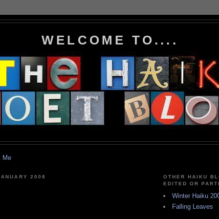
WELCOME TO....
t Me
JANUARY 2008
OTHER HAIKU BL
EDITED OR PART
Winter Haiku 20
Falling Leaves