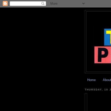
Home
Abou
THURSDAY, 10 