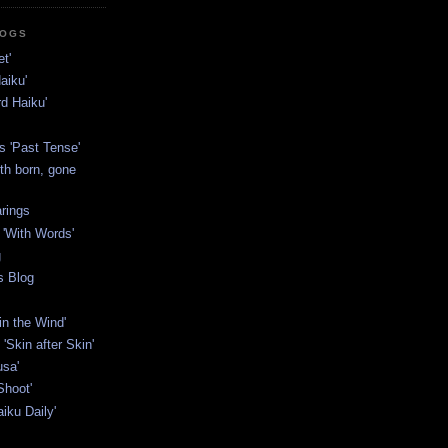
LOGS
t'
aiku'
rd Haiku'
s 'Past Tense'
th born, gone
rings
'With Words'
g
s Blog
in the Wind'
'Skin after Skin'
usa'
Shoot'
iku Daily'