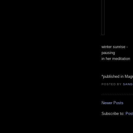
winter sunrise -
pausing
in her meditation
*published in Magn
POSTED BY
SANG
Newer Posts
Subscribe to:
Pos