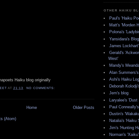
OTHER HAIKU B
Paul's 'Haiku Poe
Matt's 'Morden H
Polona's 'Ladybi
Yansidara's Blog
James Lockhart'
Gerald's 'Ackwor
West'
Mandy's Meanda
Alan Summers's 
Ashi's Haiku Lo
apoets Haiku blog originally
Deborah Kolodji'
EET
AT
21:13
NO COMMENTS:
Jem's blog
Laryalee's 'Dust 
Paul Conneally's 
Home
Older Posts
Dustin's 'Wakak
ts (Atom)
Natalia's 'Haiku 
Jim's 'Hunting Ha
Norman's 'Xaiku'