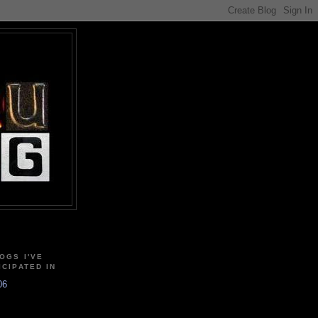
OGS I'VE
ICIPATED IN
06