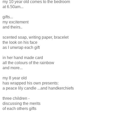
my 10 year old comes to the bedroom
at 6.50am...
gifts...
my excitement
and theirs..
scented soap, writing paper, bracelet
the look on his face
as I unwrap each gift
in her hand made card
all the colours of the rainbow
and more...
my 8 year old
has wrapped his own presents:
a peace lily candle ...and handkerchiefs
three children -
discussing the merits
of each others gifts