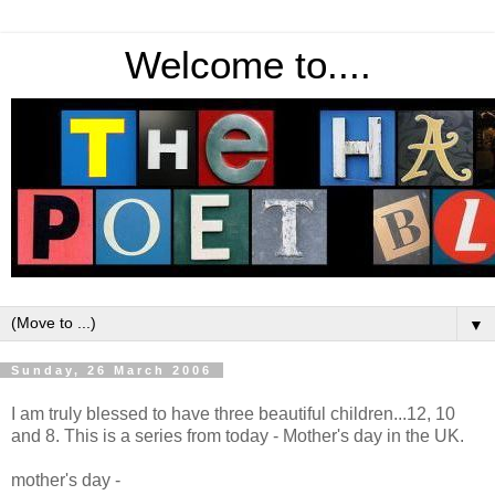
Welcome to....
▼
Sunday, 26 March 2006
I am truly blessed to have three beautiful children...12, 10
and 8. This is a series from today - Mother's day in the UK.
mother's day -