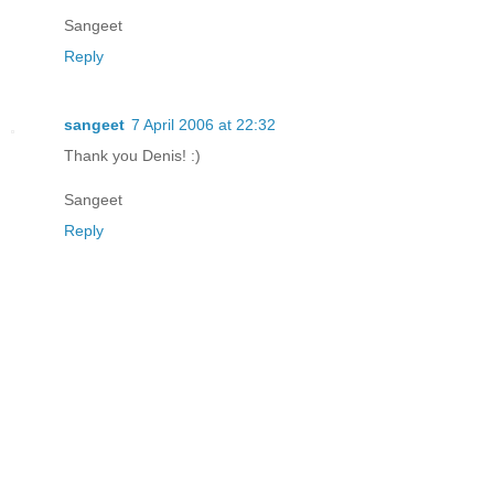
Sangeet
Reply
sangeet
7 April 2006 at 22:32
Thank you Denis! :)
Sangeet
Reply