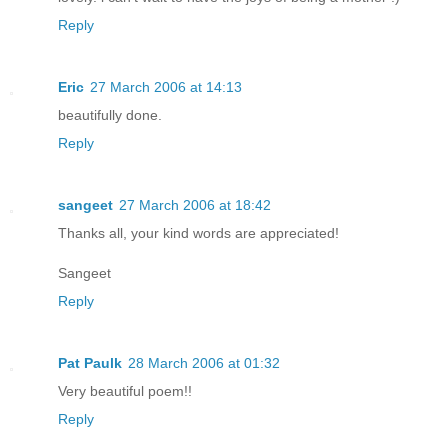
Reply
Eric
27 March 2006 at 14:13
beautifully done.
Reply
sangeet
27 March 2006 at 18:42
Thanks all, your kind words are appreciated!
Sangeet
Reply
Pat Paulk
28 March 2006 at 01:32
Very beautiful poem!!
Reply