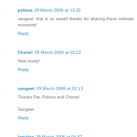
polona
28 March 2006 at 13:25
sangeet, that is so sweet! thanks for sharing these intimate
moments!
Reply
Cherie!
28 March 2006 at 20:22
How lovely!
Reply
sangeet
29 March 2006 at 02:13
Thanks Pat, Polona and Cherie!
Sangeet
Reply
laryalee
29 March 2006 at 04:47