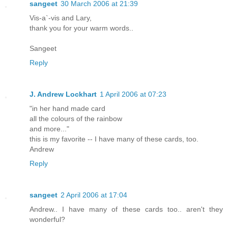
sangeet
30 March 2006 at 21:39
Vis-a`-vis and Lary,
thank you for your warm words..
Sangeet
Reply
J. Andrew Lockhart
1 April 2006 at 07:23
"in her hand made card
all the colours of the rainbow
and more..."
this is my favorite -- I have many of these cards, too.
Andrew
Reply
sangeet
2 April 2006 at 17:04
Andrew.. I have many of these cards too.. aren't they
wonderful?