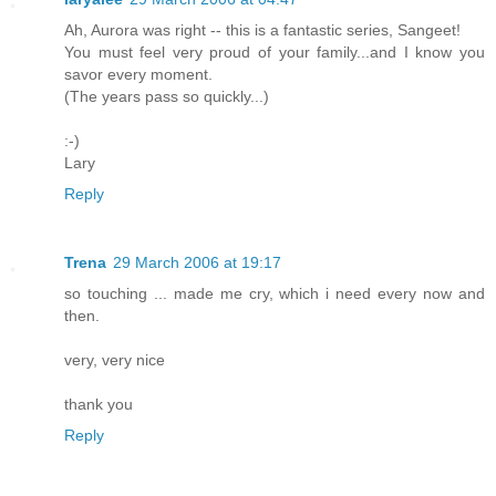
Ah, Aurora was right -- this is a fantastic series, Sangeet!
You must feel very proud of your family...and I know you
savor every moment.
(The years pass so quickly...)
:-)
Lary
Reply
Trena
29 March 2006 at 19:17
so touching ... made me cry, which i need every now and
then.
very, very nice
thank you
Reply