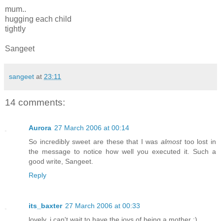
mum..
hugging each child
tightly
Sangeet
sangeet
at
23:11
14 comments:
Aurora
27 March 2006 at 00:14
So incredibly sweet are these that I was
almost
too lost in
the message to notice how well you executed it. Such a
good write, Sangeet.
Reply
its_baxter
27 March 2006 at 00:33
lovely. i can't wait to have the joys of being a mother :)