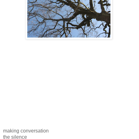
making conversation
the silence