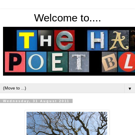
Welcome to....
▼
Wednesday, 31 August 2011