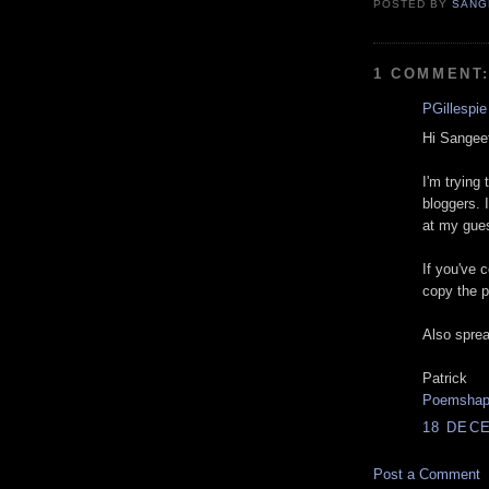
POSTED BY
SANG
1 COMMENT
PGillespie
Hi Sangee
I'm trying 
bloggers. 
at my gues
If you've 
copy the p
Also spread
Patrick
Poemsha
18 DECE
Post a Comment