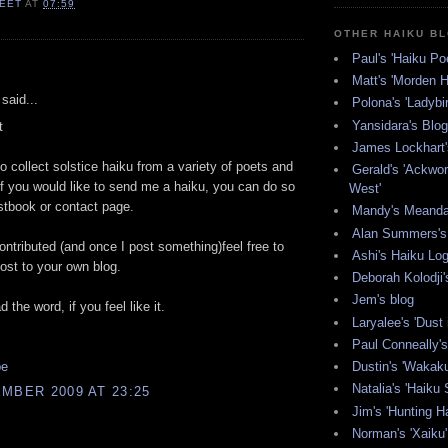
EET
AT
07:59
OTHER HAIKU B
Paul's 'Haiku Poe
:
Matt's 'Morden H
said...
Polona's 'Ladybi
Yansidara's Blog
t
James Lockhart'
to collect solstice haiku from a variety of poets and
Gerald's 'Ackwor
If you would like to send me a haiku, you can do so
West'
tbook or contact page.
Mandy's Meanda
Alan Summers's 
contributed (and once I post something)feel free to
Ashi's Haiku Lo
ost to your own blog.
Deborah Kolodji'
Jem's blog
 the word, if you feel like it.
Laryalee's 'Dust 
Paul Conneally's 
pe
Dustin's 'Wakak
Natalia's 'Haiku 
MBER 2009 AT 23:25
Jim's 'Hunting Ha
Norman's 'Xaiku'