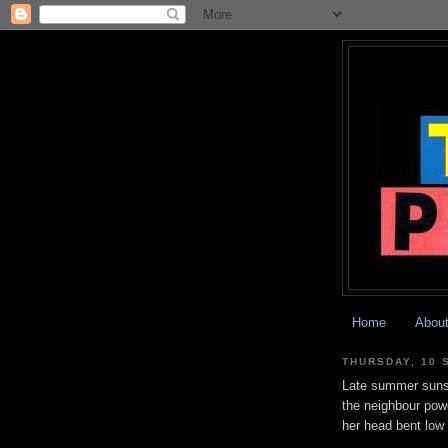
Home
Abou
THURSDAY, 10 
Late summer suns
the neighbour pow
her head bent low