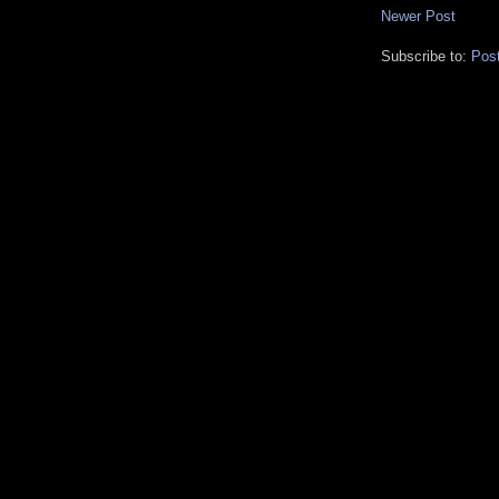
Newer Post
Subscribe to:
Pos