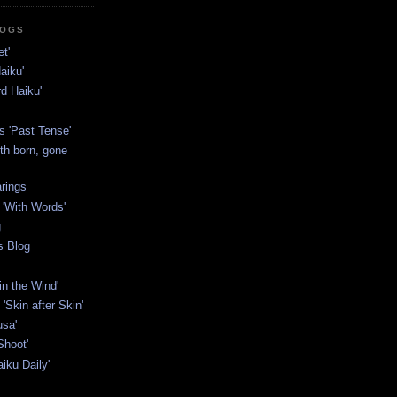
LOGS
t'
aiku'
rd Haiku'
s 'Past Tense'
th born, gone
rings
'With Words'
g
s Blog
in the Wind'
'Skin after Skin'
usa'
Shoot'
iku Daily'