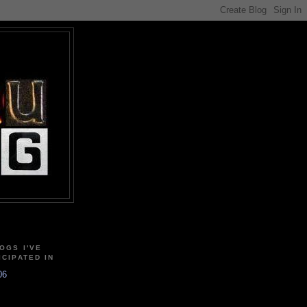
OGS I'VE
ICIPATED IN
06