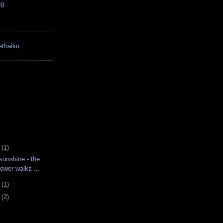
ug
thaiku
3
(1)
unshine - the
ower-walks ...
6
(1)
2
(2)