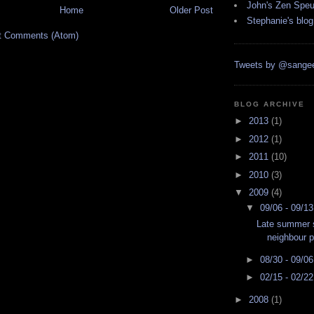
John's Zen Spe
Home
Older Post
Stephanie's blog
t Comments (Atom)
Tweets by @sangee
BLOG ARCHIVE
►
2013
(1)
►
2012
(1)
►
2011
(10)
►
2010
(3)
▼
2009
(4)
▼
09/06 - 09/1
Late summer s
neighbour p
►
08/30 - 09/0
►
02/15 - 02/2
►
2008
(1)