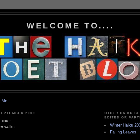
WELCOME TO....
t Me
SEPTEMBER 2009
OTHER HAIKU BL
EDITED OR PART
hine -
Winter Haiku 20
er-walks
Falling Leaves