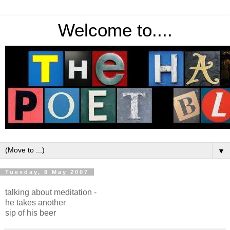
Welcome to....
▼
Tuesday, 8 May 2007
talking about meditation -
he takes another
sip of his beer