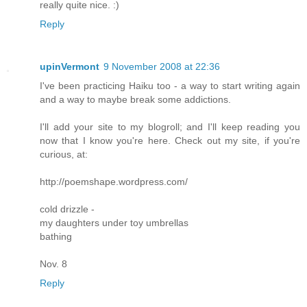
really quite nice. :)
Reply
upinVermont
9 November 2008 at 22:36
I've been practicing Haiku too - a way to start writing again
and a way to maybe break some addictions.
I'll add your site to my blogroll; and I'll keep reading you
now that I know you're here. Check out my site, if you're
curious, at:
http://poemshape.wordpress.com/
cold drizzle -
my daughters under toy umbrellas
bathing
Nov. 8
Reply