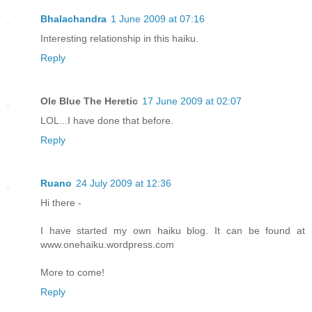
Bhalachandra
1 June 2009 at 07:16
Interesting relationship in this haiku.
Reply
Ole Blue The Heretic
17 June 2009 at 02:07
LOL...I have done that before.
Reply
Ruano
24 July 2009 at 12:36
Hi there -
I have started my own haiku blog. It can be found at
www.onehaiku.wordpress.com
More to come!
Reply