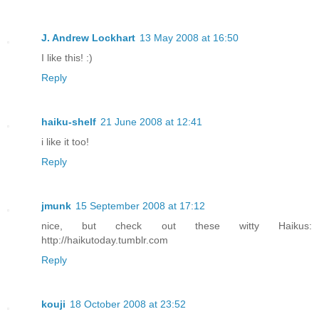
J. Andrew Lockhart
13 May 2008 at 16:50
I like this! :)
Reply
haiku-shelf
21 June 2008 at 12:41
i like it too!
Reply
jmunk
15 September 2008 at 17:12
nice, but check out these witty Haikus:
http://haikutoday.tumblr.com
Reply
kouji
18 October 2008 at 23:52