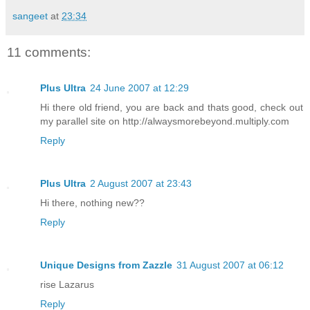
sangeet
at
23:34
11 comments:
Plus Ultra
24 June 2007 at 12:29
Hi there old friend, you are back and thats good, check out
my parallel site on http://alwaysmorebeyond.multiply.com
Reply
Plus Ultra
2 August 2007 at 23:43
Hi there, nothing new??
Reply
Unique Designs from Zazzle
31 August 2007 at 06:12
rise Lazarus
Reply