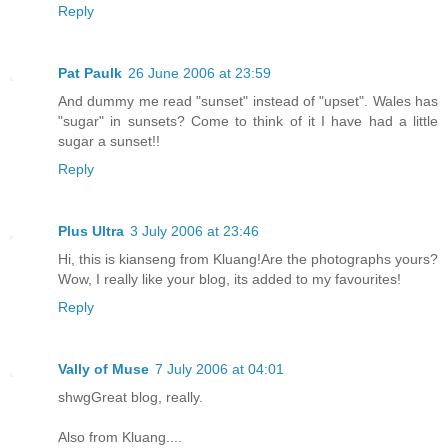
Reply
Pat Paulk
26 June 2006 at 23:59
And dummy me read "sunset" instead of "upset". Wales has
"sugar" in sunsets? Come to think of it I have had a little
sugar a sunset!!
Reply
Plus Ultra
3 July 2006 at 23:46
Hi, this is kianseng from Kluang!Are the photographs yours?
Wow, I really like your blog, its added to my favourites!
Reply
Vally of Muse
7 July 2006 at 04:01
shwgGreat blog, really.
Also from Kluang....