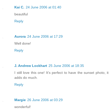
Kai C.
24 June 2006 at 01:40
beautiful
Reply
Aurora
24 June 2006 at 17:29
Well done!
Reply
J. Andrew Lockhart
25 June 2006 at 18:35
I still love this one! It's perfect to have the sunset photo, it
adds do much.
Reply
Margie
26 June 2006 at 03:29
wonderful!