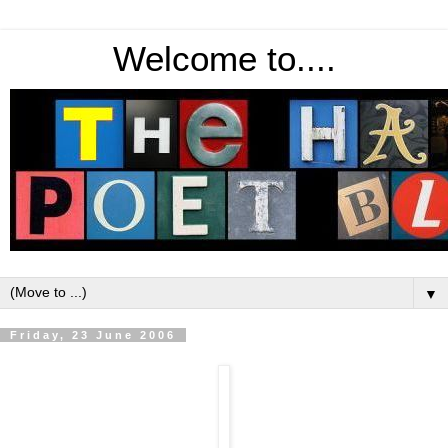
Welcome to....
▼
Friday, 23 June 2006