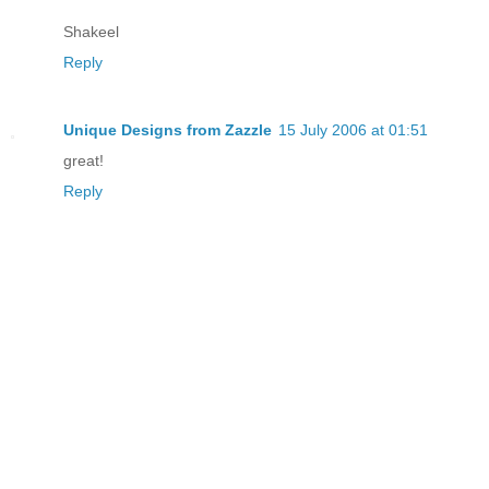
Shakeel
Reply
Unique Designs from Zazzle
15 July 2006 at 01:51
great!
Reply