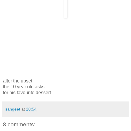
after the upset
the 10 year old asks
for his favourite dessert
sangeet
at
20:54
8 comments: