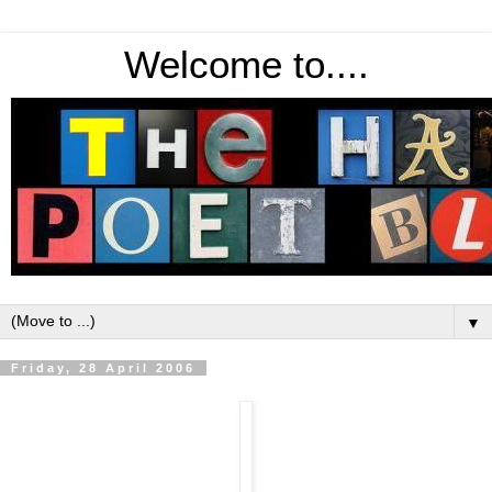
Welcome to....
▼
Friday, 28 April 2006