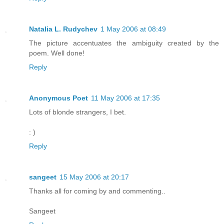
Natalia L. Rudychev
1 May 2006 at 08:49
The picture accentuates the ambiguity created by the
poem. Well done!
Reply
Anonymous Poet
11 May 2006 at 17:35
Lots of blonde strangers, I bet.
: )
Reply
sangeet
15 May 2006 at 20:17
Thanks all for coming by and commenting..
Sangeet