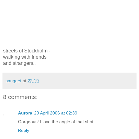
streets of Stockholm -
walking with friends
and strangers..
sangeet
at
22:19
8 comments:
Aurora
29 April 2006 at 02:39
Gorgeous! I love the angle of that shot.
Reply