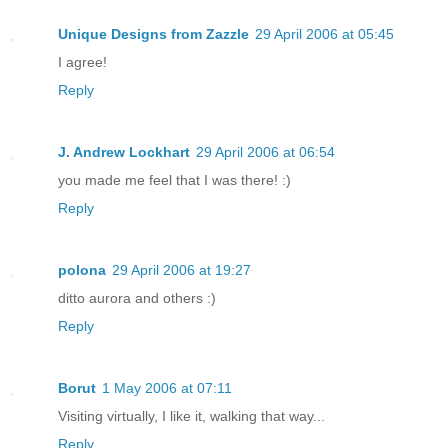
Unique Designs from Zazzle
29 April 2006 at 05:45
I agree!
Reply
J. Andrew Lockhart
29 April 2006 at 06:54
you made me feel that I was there! :)
Reply
polona
29 April 2006 at 19:27
ditto aurora and others :)
Reply
Borut
1 May 2006 at 07:11
Visiting virtually, I like it, walking that way...
Reply